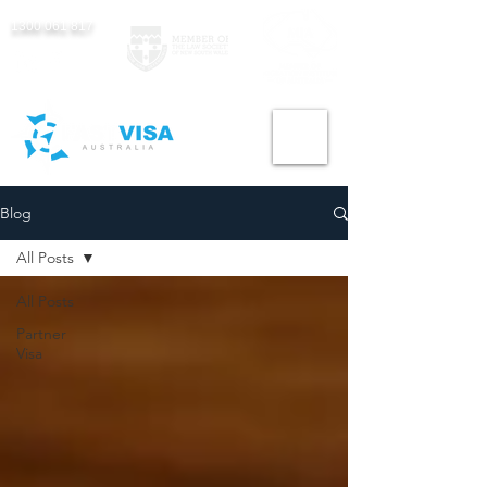
1300 061 817
Blog
All Posts
All Posts
Partner
Visa