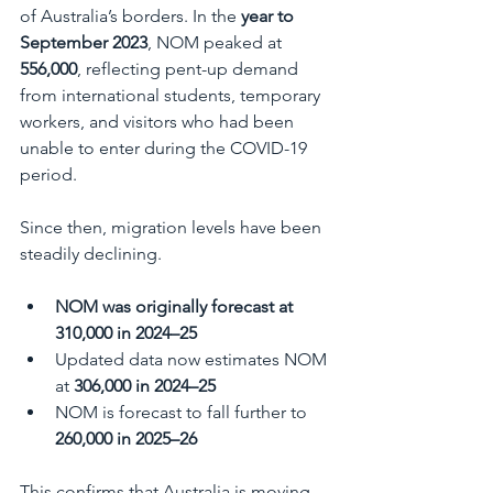
of Australia’s borders. In the 
year to 
September 2023
, NOM peaked at 
556,000
, reflecting pent-up demand 
from international students, temporary 
workers, and visitors who had been 
unable to enter during the COVID-19 
period.
Since then, migration levels have been 
steadily declining.
NOM was originally forecast at 
310,000 in 2024–25
Updated data now estimates NOM 
at 
306,000 in 2024–25
NOM is forecast to fall further to 
260,000 in 2025–26
This confirms that Australia is moving 