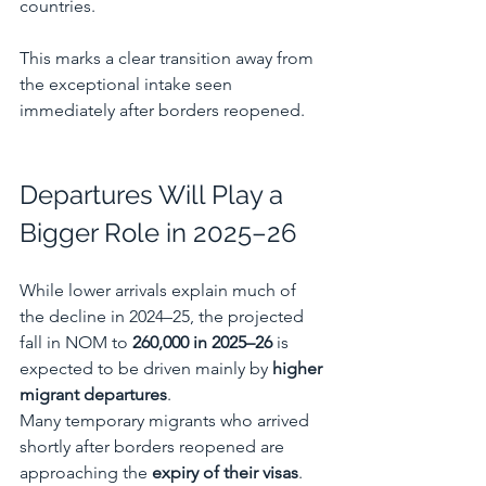
countries.
This marks a clear transition away from 
the exceptional intake seen 
immediately after borders reopened.
Departures Will Play a 
Bigger Role in 2025–26
While lower arrivals explain much of 
the decline in 2024–25, the projected 
fall in NOM to 
260,000 in 2025–26
 is 
expected to be driven mainly by 
higher 
migrant departures
.
Many temporary migrants who arrived 
shortly after borders reopened are 
approaching the 
expiry of their visas
. 