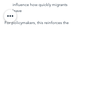
influence how quickly migrants 
leave
For policymakers, this reinforces the 
need for 
flexible migration 
settings
 that can respond to changing 
economic and labour market 
conditions. For employers and 
migrants, it highlights the importance 
of understanding visa timelines and 
longer-term planning.
Final Thoughts
Net overseas migration remains a 
central driver of Australia’s population 
growth, but the era of exceptional post-