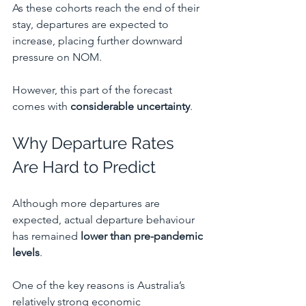
As these cohorts reach the end of their 
stay, departures are expected to 
increase, placing further downward 
pressure on NOM.
However, this part of the forecast 
comes with 
considerable uncertainty
.
Why Departure Rates 
Are Hard to Predict
Although more departures are 
expected, actual departure behaviour 
has remained 
lower than pre-pandemic 
levels
.
One of the key reasons is Australia’s 
relatively strong economic 