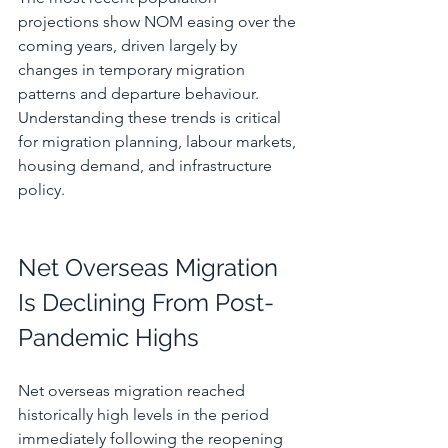
projections show NOM easing over the 
coming years, driven largely by 
changes in temporary migration 
patterns and departure behaviour. 
Understanding these trends is critical 
for migration planning, labour markets, 
housing demand, and infrastructure 
policy.
Net Overseas Migration 
Is Declining From Post-
Pandemic Highs
Net overseas migration reached 
historically high levels in the period 
immediately following the reopening 