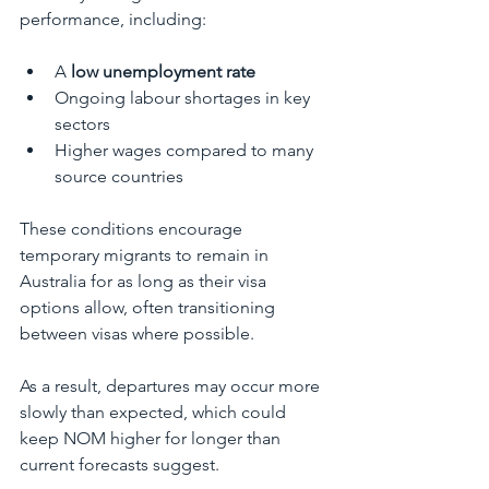
performance, including:
A 
low unemployment rate
Ongoing labour shortages in key 
sectors
Higher wages compared to many 
source countries
These conditions encourage 
temporary migrants to remain in 
Australia for as long as their visa 
options allow, often transitioning 
between visas where possible.
As a result, departures may occur more 
slowly than expected, which could 
keep NOM higher for longer than 
current forecasts suggest.