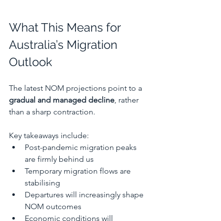
What This Means for 
Australia’s Migration 
Outlook
The latest NOM projections point to a 
gradual and managed decline
, rather 
than a sharp contraction.
Key takeaways include:
Post-pandemic migration peaks 
are firmly behind us
Temporary migration flows are 
stabilising
Departures will increasingly shape 
NOM outcomes
Economic conditions will 