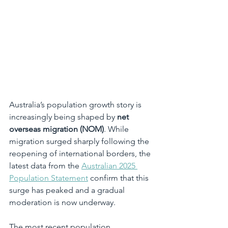
Australia’s population growth story is 
increasingly being shaped by 
net 
overseas migration (NOM)
. While 
migration surged sharply following the 
reopening of international borders, the 
latest data from the 
Australian 2025 
Population Statement
 confirm that this 
surge has peaked and a gradual 
moderation is now underway.
The most recent population 