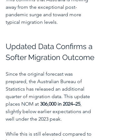
away from the exceptional post-
pandemic surge and toward more 
typical migration levels.
Updated Data Confirms a 
Softer Migration Outcome
Since the original forecast was 
prepared, the Australian Bureau of 
Statistics has released an additional 
quarter of migration data. This update 
places NOM at 
306,000 in 2024–25
, 
slightly below earlier expectations and 
well under the 2023 peak.
While this is still elevated compared to 