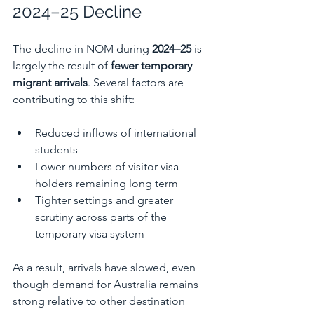
2024–25 Decline
The decline in NOM during 
2024–25
 is 
largely the result of 
fewer temporary 
migrant arrivals
. Several factors are 
contributing to this shift:
Reduced inflows of international 
students
Lower numbers of visitor visa 
holders remaining long term
Tighter settings and greater 
scrutiny across parts of the 
temporary visa system
As a result, arrivals have slowed, even 
though demand for Australia remains 
strong relative to other destination 