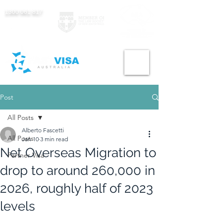
1300 061 817
Post
All Posts
Alberto Fascetti
All Posts
Jan 10
3 min read
Net Overseas Migration to
Partner Visa
drop to around 260,000 in
2026, roughly half of 2023
levels