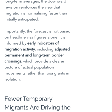
long-term averages, the downward 
revision reinforces the view that 
migration is normalising faster than 
initially anticipated.
Importantly, the forecast is not based 
on headline visa figures alone. It is 
informed by 
early indicators of 
migration activity
, including 
adjusted 
permanent and long-term border 
crossings
, which provide a clearer 
picture of actual population 
movements rather than visa grants in 
isolation.
Fewer Temporary 
Migrants Are Driving the 