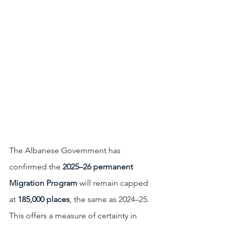
The Albanese Government has 
confirmed the 
2025–26 permanent 
Migration Program
 will remain capped 
at 
185,000 places
, the same as 2024–25. 
This offers a measure of certainty in 