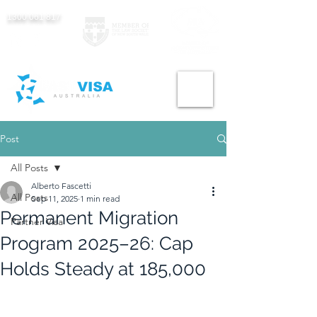
1300 061 817
Post
All Posts
Alberto Fascetti
All Posts
Sep 11, 2025
1 min read
Permanent Migration
Partner Visa
Program 2025–26: Cap
Holds Steady at 185,000