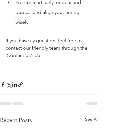
Pro tip: Start early, understand 
quotas, and align your timing 
wisely.
If you have ay question, feel free to 
contact our friendly team through the 
'Contact Us' tab.
See All
Recent Posts