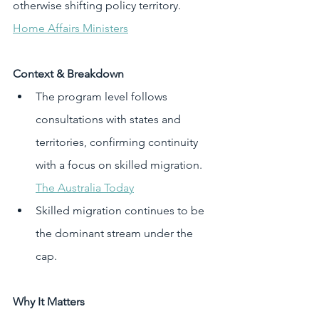
otherwise shifting policy territory. 
Home Affairs Ministers
Context & Breakdown
The program level follows 
consultations with states and 
territories, confirming continuity 
with a focus on skilled migration. 
The Australia Today
Skilled migration continues to be 
the dominant stream under the 
cap.
Why It Matters