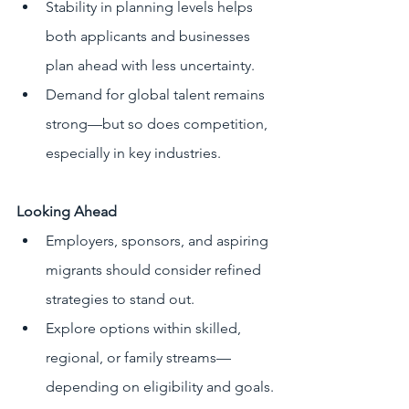
Stability in planning levels helps 
both applicants and businesses 
plan ahead with less uncertainty.
Demand for global talent remains 
strong—but so does competition, 
especially in key industries.
Looking Ahead
Employers, sponsors, and aspiring 
migrants should consider refined 
strategies to stand out.
Explore options within skilled, 
regional, or family streams—
depending on eligibility and goals.