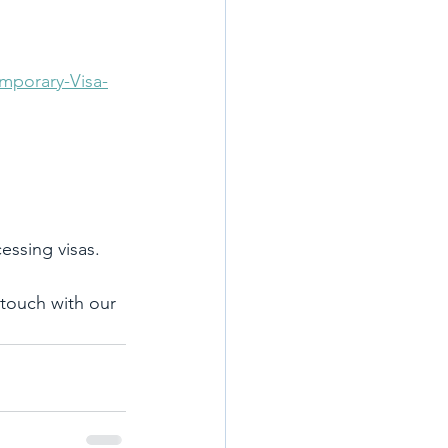
mporary-Visa-
essing visas.
 touch with our 