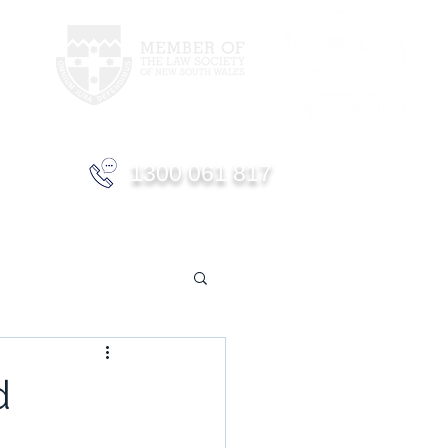
1300 061 817
d