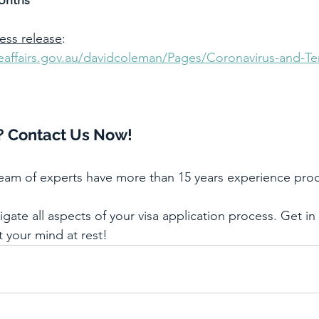
onths
ress release
: 
meaffairs.gov.au/davidcoleman/Pages/Coronavirus-and-Te
? Contact Us Now!
team of experts have more than 15 years experience proc
ate all aspects of your visa application process. Get in
t your mind at rest!