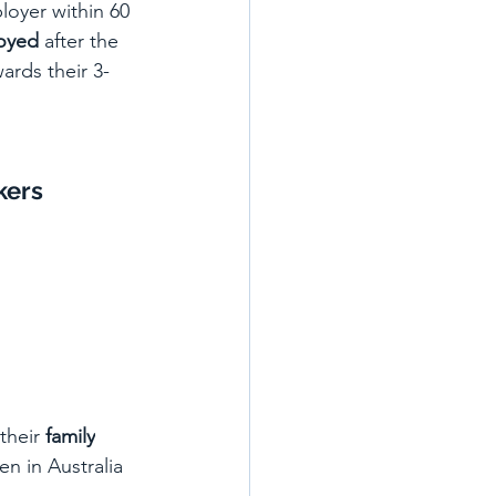
loyer within 60 
oyed
 after the 
ards their 3-
kers
their 
family
een in Australia 