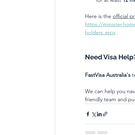
for at least 
12 m
Here is the 
official p
https://minister.ho
holders.aspx
Need Visa Help
FastVisa Australia's
 
We can help you navig
friendly team and pu