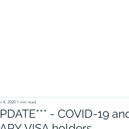
r 4, 2020
1 min read
UPDATE*** - COVID-19 an
RY VISA holders