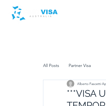
Home
Services
Clients
Blog
Contact Us
All Posts
Partner Visa
Alberto Fascetti
Ap
***VISA 
TEMPORA