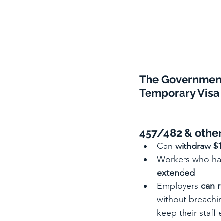
The Governmen
Temporary Visa 
457/482 & other
Can 
withdraw $
Workers who ha
extended
Employers
can 
without breachin
keep their staf