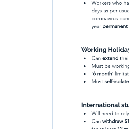
Workers who ha
days as per usua
coronavirus pand
year 
permanent 
Working Holiday
Can 
extend
 thei
Must be working
'
6 month
' limita
Must 
self-isolate
International s
Will need to rel
Can 
withdraw $