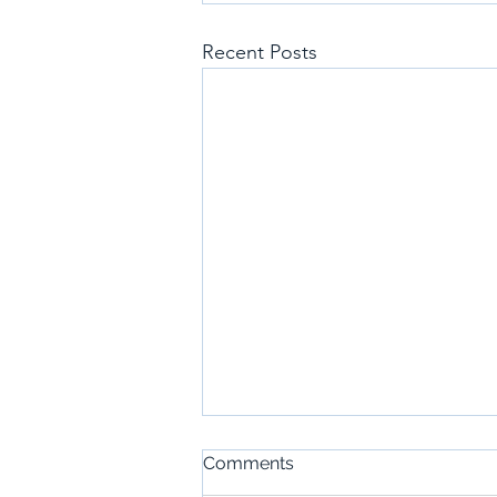
Recent Posts
Comments