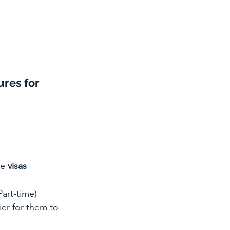
ures 
for 
ve 
visas 
Part-time) 
ier for them to 