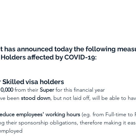
t has announced 
today 
the following meas
Holders affected by COVID-19:
 Skilled visa holders
10,000
 from their 
Super
 for this financial year
ve been 
stood down
, but not laid off, will be able to ha
reduce employees' working hours 
(eg. from Full-time to 
g their sponsorship obligations, therefore making it eas
f employed