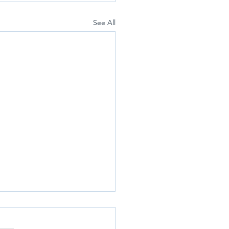
See All