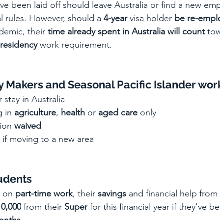
ve been
 laid off should leave Australia or find a new emp
l rules. However, should a 
4-year
 visa holder 
be re-empl
emic, their 
time already spent in Australia will count
 tow
residency
 work requirement.
 Makers and Seasonal Pacific Islander wor
r stay in Australia
 in 
agriculture
, 
health
 or 
aged care
 only
tion 
waived
 if moving to a new area
tudents
y on 
part-time work
, their 
savings
 and financial help from 
10,000
 from their 
Super
 for this financial year if they've b